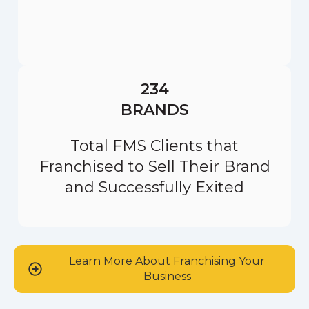
234
BRANDS
Total FMS Clients that
Franchised to Sell Their Brand
and Successfully Exited
Learn More About Franchising Your
Business