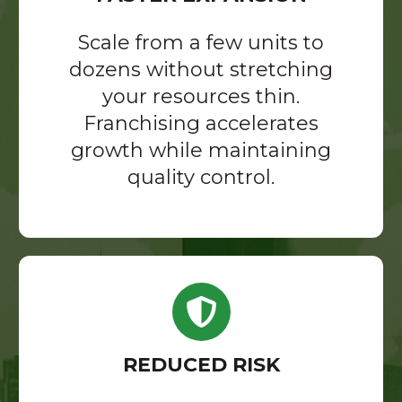
Scale from a few units to
dozens without stretching
your resources thin.
Franchising accelerates
growth while maintaining
quality control.
REDUCED RISK