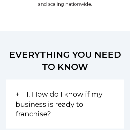
and scaling nationwide.
EVERYTHING YOU NEED
TO KNOW
1. How do I know if my
business is ready to
franchise?