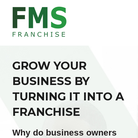
GROW YOUR
BUSINESS BY
TURNING IT INTO A
FRANCHISE
Why do business owners