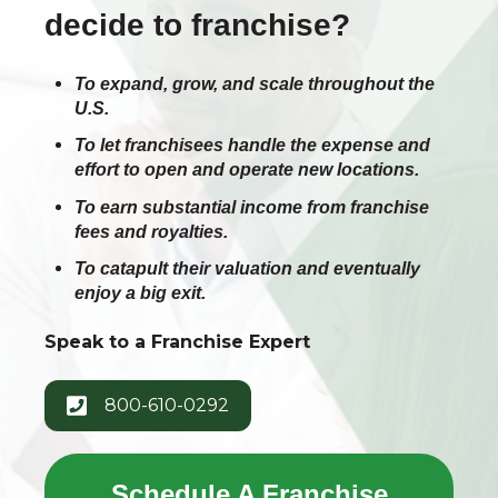
decide to franchise?
To expand, grow, and scale throughout the
U.S.
To let franchisees handle the expense and
effort to open and operate new locations.
To earn substantial income from franchise
fees and royalties.
To catapult their valuation and eventually
enjoy a big exit.
Speak to a Franchise Expert
800-610-0292
Schedule A Franchise