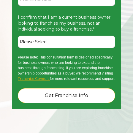
I confirm that I am a current business owner
looking to franchise my business, not an
individual seeking to buy a franchise.
*
Please note: This consultation form is designed specifically
for business owners who are looking to expand their
business through franchising. If you are exploring franchise
ownership opportunities as a buyer, we recommend visiting
Franchise Conduit
for more relevant resources and support.