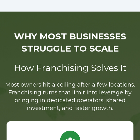
WHY MOST BUSINESSES
STRUGGLE TO SCALE
How Franchising Solves It
Most owners hit a ceiling after a few locations.
Franchising turns that limit into leverage by
bringing in dedicated operators, shared
investment, and faster growth.