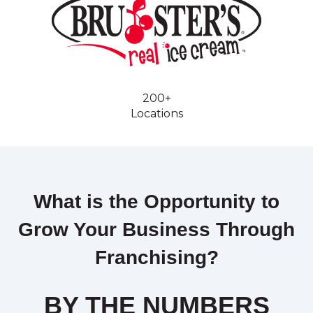
200+
Locations
What is the Opportunity to
Grow Your Business Through
Franchising?
BY THE NUMBERS