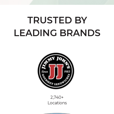
TRUSTED BY
LEADING BRANDS
2,740+
Locations