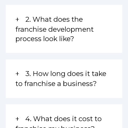
2. What does the
franchise development
process look like?
3. How long does it take
to franchise a business?
4. What does it cost to