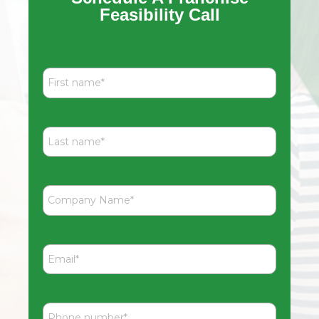
Feasibility Call