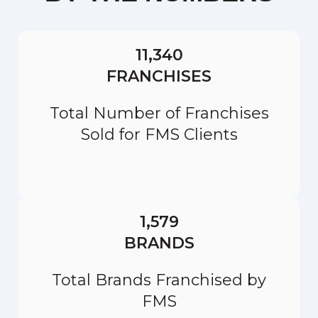
11,340
FRANCHISES
Total Number of Franchises
Sold for FMS Clients
1,579
BRANDS
Total Brands Franchised by
FMS