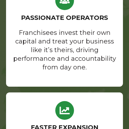
PASSIONATE OPERATORS
Franchisees invest their own
capital and treat your business
like it’s theirs, driving
performance and accountability
from day one.
FASTER EXPANSION