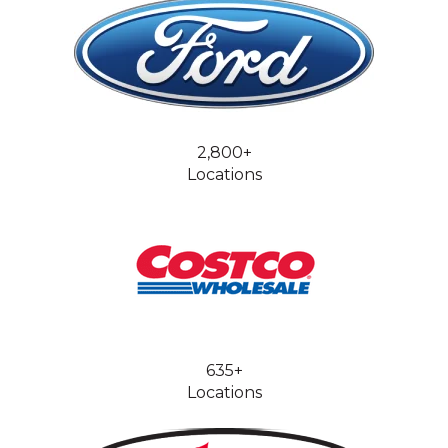
2,800+
Locations
635+
Locations