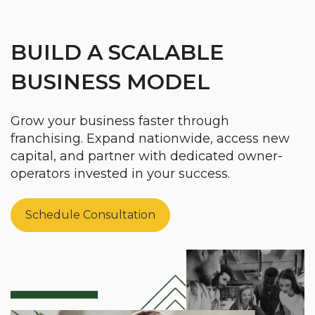
BUILD A SCALABLE
BUSINESS MODEL
Grow your business faster through
franchising. Expand nationwide, access new
capital, and partner with dedicated owner-
operators invested in your success.
Schedule Consultation