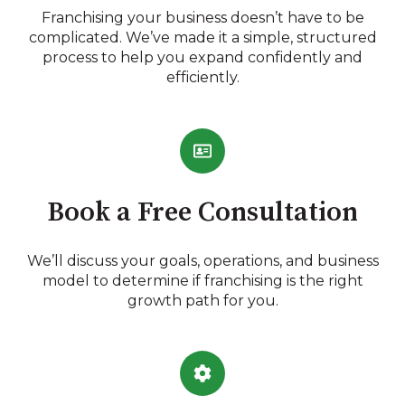
Franchising your business doesn’t have to be
complicated. We’ve made it a simple, structured
process to help you expand confidently and
efficiently.
Book a Free Consultation
We’ll discuss your goals, operations, and business
model to determine if franchising is the right
growth path for you.