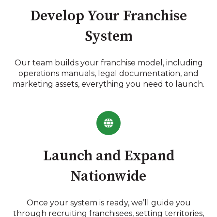
Develop Your Franchise
System
Our team builds your franchise model, including
operations manuals, legal documentation, and
marketing assets, everything you need to launch.
Launch and Expand
Nationwide
Once your system is ready, we’ll guide you
through recruiting franchisees, setting territories,