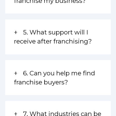
franchise my business?
5. What support will I
receive after franchising?
6. Can you help me find
franchise buyers?
7. What industries can be