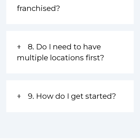
franchised?
8. Do I need to have
multiple locations first?
9. How do I get started?