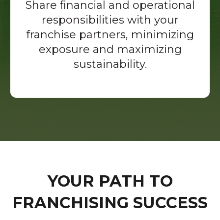
Share financial and operational
responsibilities with your
franchise partners, minimizing
exposure and maximizing
sustainability.
YOUR PATH TO
FRANCHISING SUCCESS